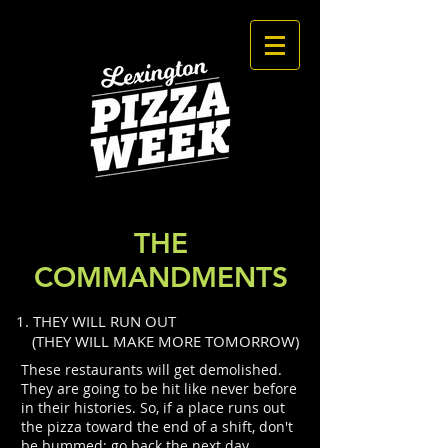
THE
COMMANDMENTS
1. THEY WILL RUN OUT
(THEY WILL MAKE MORE TOMORROW)
These restaurants will get demolished.
They are going to be hit like never before
in their histories. So, if a place runs out
the pizza toward the end of a shift, don't
be bummed: go back the next day,