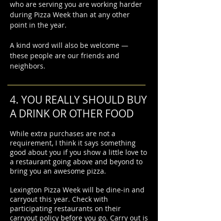
who are serving you are working harder
during Pizza Week than at any other
point in the year.
A kind word will also be welcome —
these people are our friends and
neighbors.
4. YOU REALLY SHOULD BUY
A DRINK OR OTHER FOOD
While extra purchases are not a
requirement, I think it says something
good about you if you show a little love to
a restaurant going above and beyond to
bring you an awesome pizza.
Lexington Pizza Week will be dine-in and
carryout this year. Check with
participating restaurants on their
carryout policy before you go. Carry out is