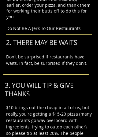
earlier, order your pizza, and thank them
for working their butts off to do this for
you.
Do Not Be A Jerk To Our Restaurants
2. THERE MAY BE WAITS
Don't be surprised if restaurants have
waits. In fact, be surprised if they don't.
3. YOU WILL TIP & GIVE
THANKS
$10 brings out the cheap in all of us, but
really, you're getting a $15-20 pizza (many
restaurants go way overboard with
ingredients, trying to outdo each other),
so please tip at least 20%. The people