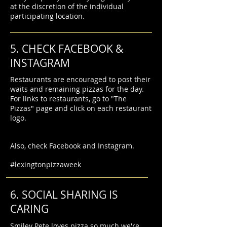
at the discretion of the individual
participating location.
5. CHECK FACEBOOK &
INSTAGRAM
Restaurants are encouraged to post their
waits and remaining pizzas for the day.
For links to restaurants, go to "The
Pizzas" page and click on each restaurant
logo.
Also, check Facebook and Instagram.
#lexingtonpizzaweek
6. SOCIAL SHARING IS
CARING
Smiley Pete loves pizza so much we're