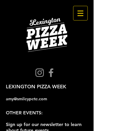
LEXINGTON PIZZA WEEK
amy@smileypete.com
OTHER EVENTS:
Sign up for our newsletter to learn
about future events.